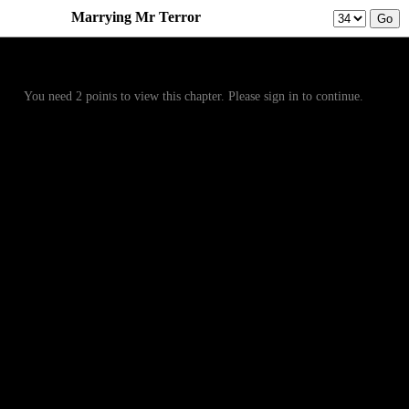
Marrying Mr Terror
Prev
Menu
Next
You need 2 points to view this chapter. Please sign in to continue.