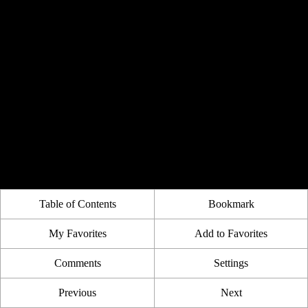
Table of Contents
Bookmark
My Favorites
Add to Favorites
Comments
Settings
Previous
Next