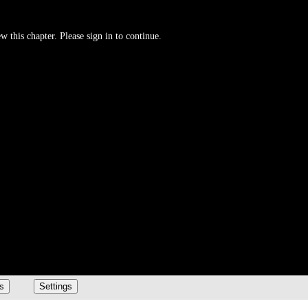
w this chapter. Please sign in to continue.