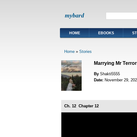
mybard
HOME
EBOOKS
ST
Home
»
Stories
Marrying Mr Terror
By
Shakti5555
Date:
November 29, 202
Ch. 12
Chapter 12