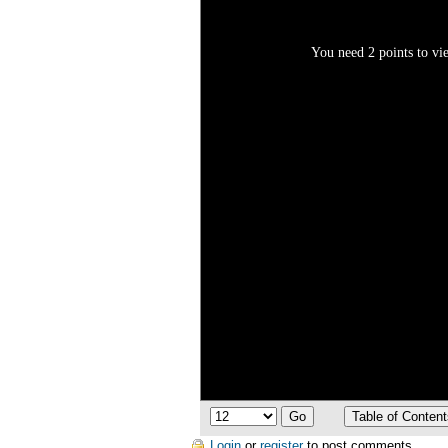
You need 2 points to vie
Login
or
register
to post comments