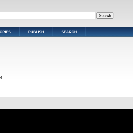
ORIES
PUBLISH
SEARCH
4