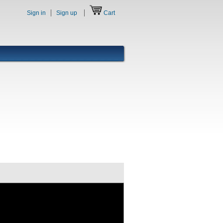
Sign in
Sign up
Cart