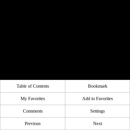
Table of Contents
Bookmark
My Favorites
Add to Favorites
Comments
Settings
Previous
Next