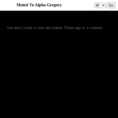
Mated To Alpha Gregory
Prev
Menu
Next
You need 1 point to view this chapter. Please sign in to continue.