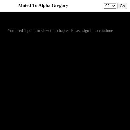
Mated To Alpha Gregory
Prev
Menu
Next
You need 1 point to view this chapter. Please sign in to continue.