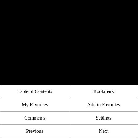
Table of Contents
Bookmark
My Favorites
Add to Favorites
Comments
Settings
Previous
Next