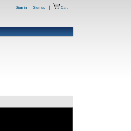
Sign in
Sign up
Cart