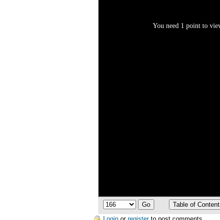
You need 1 point to view
Login
or
register
to post comments