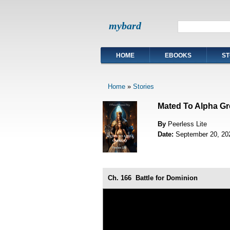
mybard
HOME
EBOOKS
ST
Home
»
Stories
Mated To Alpha Gr
By
Peerless Lite
Date:
September 20, 20
Ch. 166
Battle for Dominion