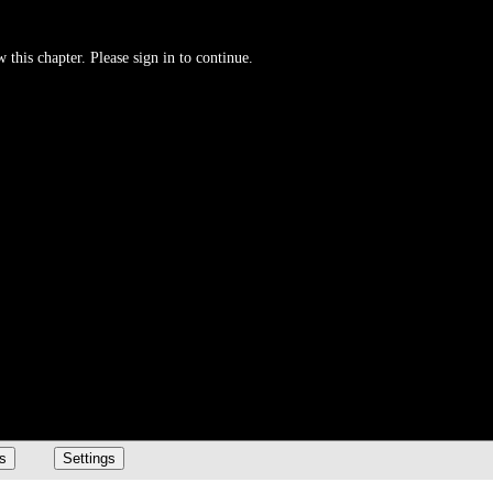
 this chapter. Please sign in to continue.