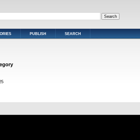
ORIES
PUBLISH
SEARCH
egory
25