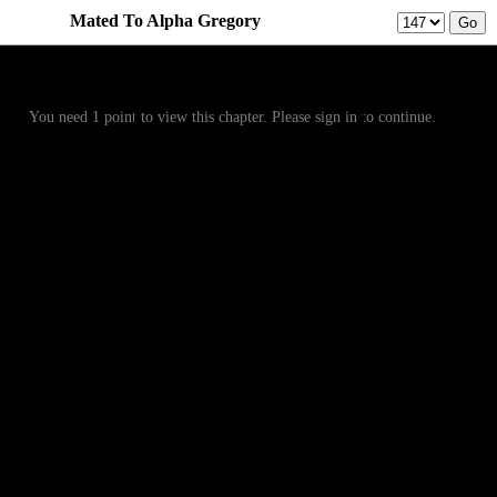
Mated To Alpha Gregory
Prev
Menu
Next
You need 1 point to view this chapter. Please sign in to continue.