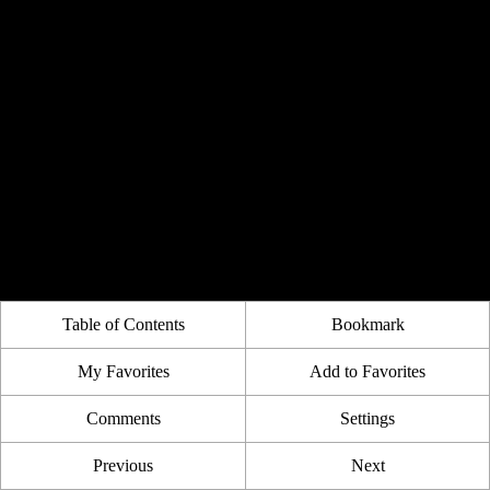
Table of Contents
Bookmark
My Favorites
Add to Favorites
Comments
Settings
Previous
Next