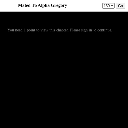
Mated To Alpha Gregory
Prev
Menu
Next
You need 1 point to view this chapter. Please sign in to continue.