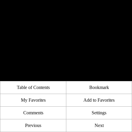
Table of Contents
Bookmark
My Favorites
Add to Favorites
Comments
Settings
Previous
Next