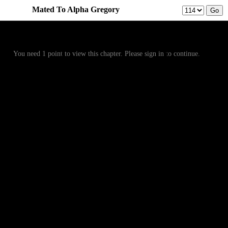
Mated To Alpha Gregory
Prev
Menu
Next
You need 1 point to view this chapter. Please sign in to continue.