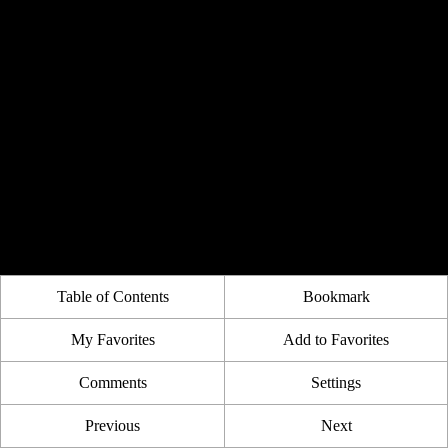
Table of Contents
Bookmark
My Favorites
Add to Favorites
Comments
Settings
Previous
Next