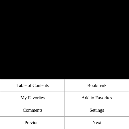
Table of Contents
Bookmark
My Favorites
Add to Favorites
Comments
Settings
Previous
Next