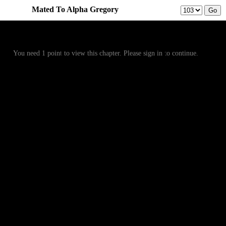
Mated To Alpha Gregory
Prev
Menu
Next
You need 1 point to view this chapter. Please sign in to continue.