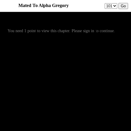
Mated To Alpha Gregory
Prev
Menu
Next
You need 1 point to view this chapter. Please sign in to continue.