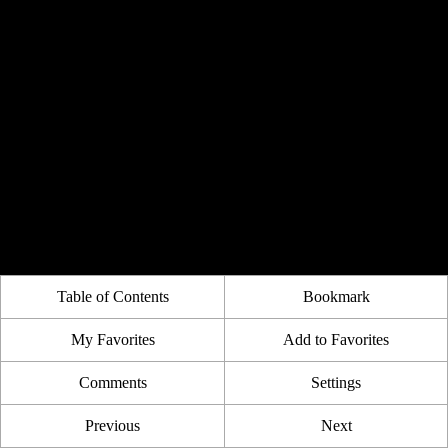
Table of Contents
Bookmark
My Favorites
Add to Favorites
Comments
Settings
Previous
Next