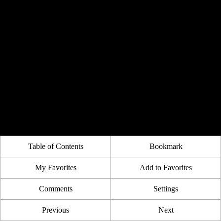
Table of Contents
Bookmark
My Favorites
Add to Favorites
Comments
Settings
Previous
Next