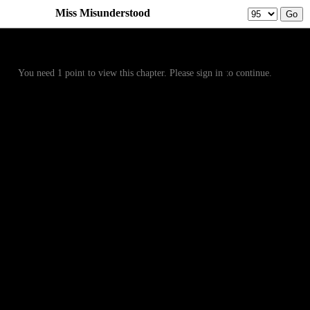
Miss Misunderstood
Prev
Menu
Next
You need 1 point to view this chapter. Please sign in to continue.