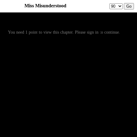
Miss Misunderstood
Prev
Menu
Next
You need 1 point to view this chapter. Please sign in to continue.