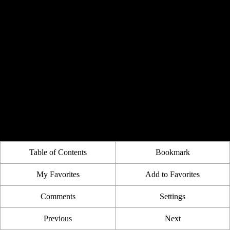
Table of Contents
Bookmark
My Favorites
Add to Favorites
Comments
Settings
Previous
Next