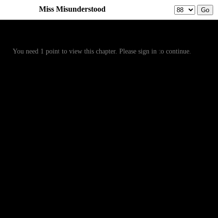
Miss Misunderstood
Prev
Menu
Next
You need 1 point to view this chapter. Please sign in to continue.