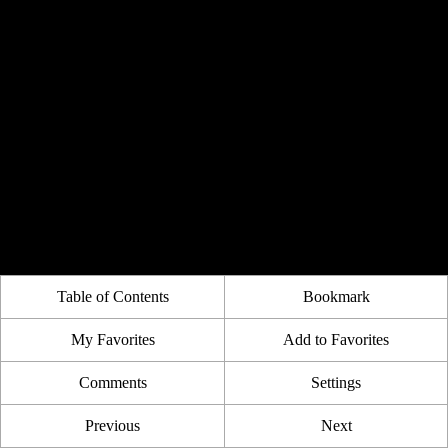
Table of Contents
Bookmark
My Favorites
Add to Favorites
Comments
Settings
Previous
Next