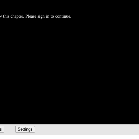
 this chapter. Please sign in to continue.