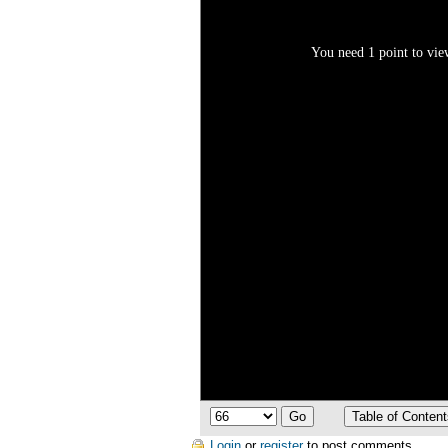
You need 1 point to view
Login
or
register
to post comments