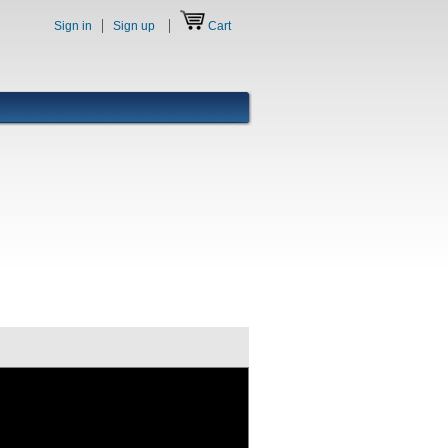
Sign in
Sign up
Cart