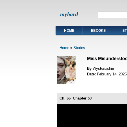
mybard
HOME
EBOOKS
ST
Home
»
Stories
Miss Misundersto
By
Wysteriashin
Date:
February 14, 2025
Ch. 66
Chapter 59