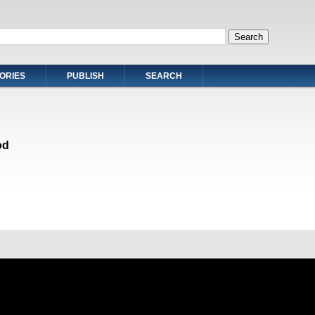
ORIES
PUBLISH
SEARCH
od