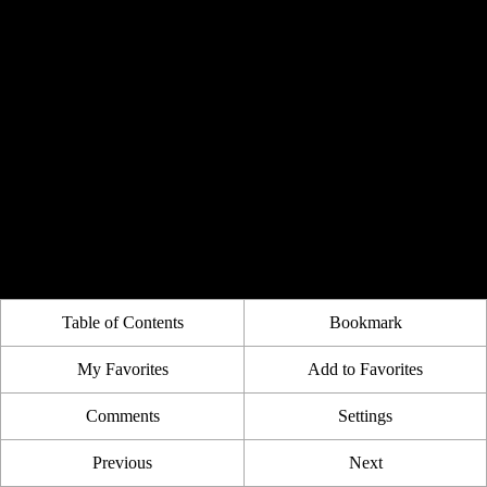
Table of Contents
Bookmark
My Favorites
Add to Favorites
Comments
Settings
Previous
Next