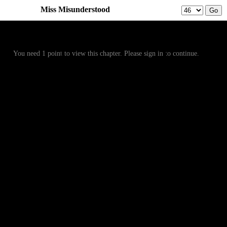
Miss Misunderstood
Prev
Menu
Next
You need 1 point to view this chapter. Please sign in to continue.