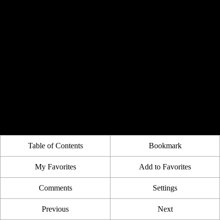
Table of Contents
Bookmark
My Favorites
Add to Favorites
Comments
Settings
Previous
Next