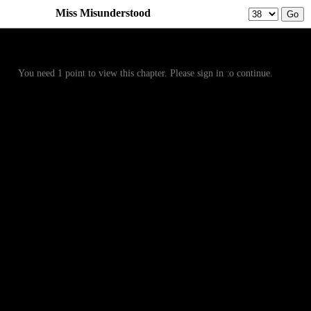
Miss Misunderstood
Prev
Menu
Next
You need 1 point to view this chapter. Please sign in to continue.