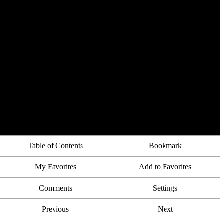
Table of Contents
Bookmark
My Favorites
Add to Favorites
Comments
Settings
Previous
Next