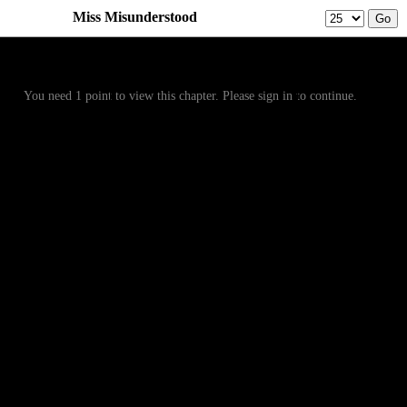
Miss Misunderstood
Prev
Menu
Next
You need 1 point to view this chapter. Please sign in to continue.