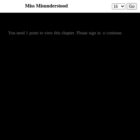
Miss Misunderstood
Prev
Menu
Next
You need 1 point to view this chapter. Please sign in to continue.