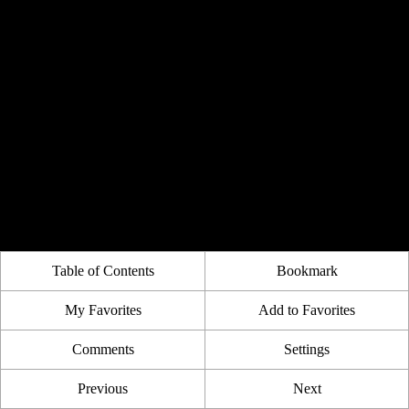
Table of Contents
Bookmark
My Favorites
Add to Favorites
Comments
Settings
Previous
Next