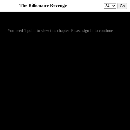
The Billionaire Revenge
Prev
Menu
Next
You need 1 point to view this chapter. Please sign in to continue.