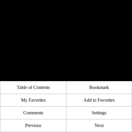
Table of Contents
Bookmark
My Favorites
Add to Favorites
Comments
Settings
Previous
Next