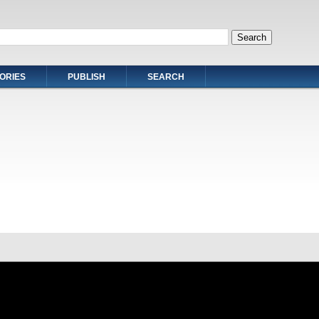
ORIES
PUBLISH
SEARCH