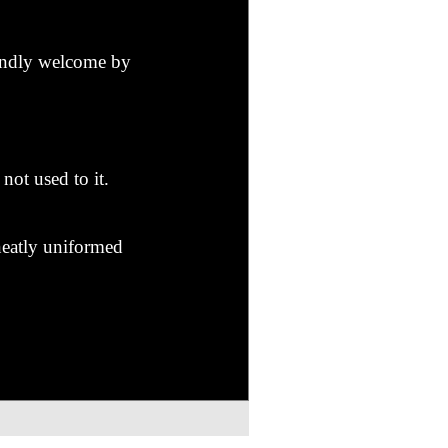
iendly welcome by
not used to it.
 neatly uniformed
 him?" murmured