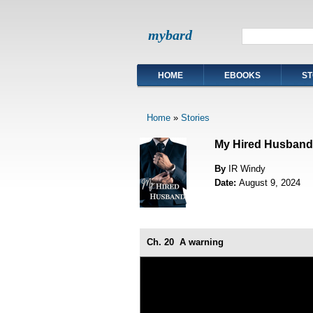
mybard
HOME
EBOOKS
ST
Home
»
Stories
My Hired Husband
By
IR Windy
Date:
August 9, 2024
Ch. 20
A warning