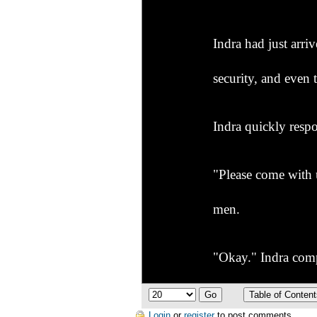
Indra had just arr
security, and even
Indra quickly respo
"Please come with u
men.
"Okay." Indra comp
"Wow! What is that
Login
or
register
to post comments