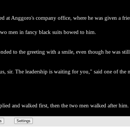
ived at Anggoro's company office, where he was given a fr
 two men in fancy black suits bowed to him.
nded to the greeting with a smile, even though he was still 
s, sir. The leadership is waiting for you," said one of the
lied and walked first, then the two men walked after him.
? What is Indra's position that they are bowing down to