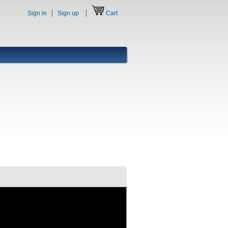
Sign in
Sign up
Cart