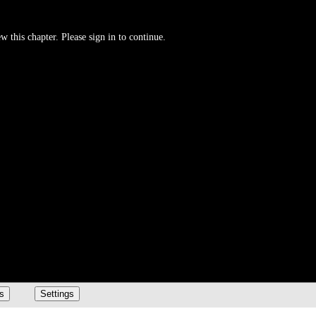
w this chapter. Please sign in to continue.