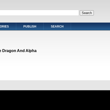
ORIES
PUBLISH
SEARCH
e Dragon And Alpha