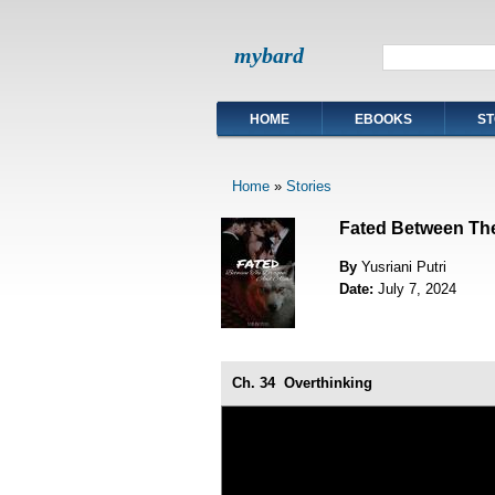
mybard
HOME
EBOOKS
ST
Home
»
Stories
Fated Between Th
By
Yusriani Putri
Date:
July 7, 2024
Ch. 34
Overthinking