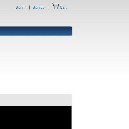
Sign in
Sign up
Cart