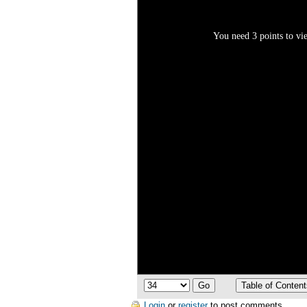
You need 3 points to vie
Login
or
register
to post comments