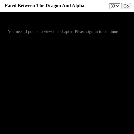
Fated Between The Dragon And Alpha
Prev
Menu
Next
You need 3 points to view this chapter. Please sign in to continue.