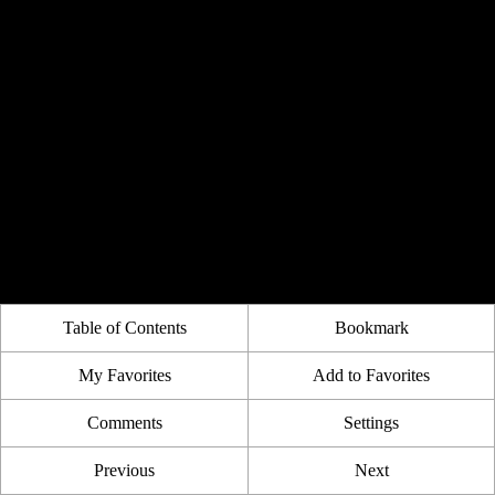
Table of Contents
Bookmark
My Favorites
Add to Favorites
Comments
Settings
Previous
Next