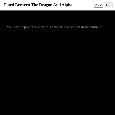
Fated Between The Dragon And Alpha
Prev
Menu
Next
You need 3 points to view this chapter. Please sign in to continue.