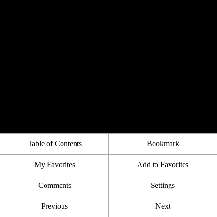
Table of Contents
Bookmark
My Favorites
Add to Favorites
Comments
Settings
Previous
Next