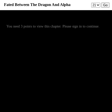
Fated Between The Dragon And Alpha
Prev
Menu
Next
You need 3 points to view this chapter. Please sign in to continue.