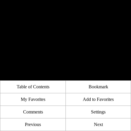
Table of Contents
Bookmark
My Favorites
Add to Favorites
Comments
Settings
Previous
Next