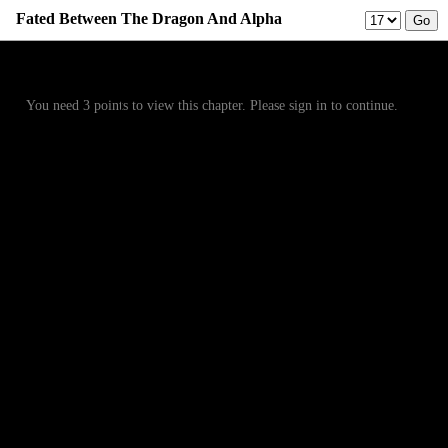
Fated Between The Dragon And Alpha
Prev
Menu
Next
You need 3 points to view this chapter. Please sign in to continue.