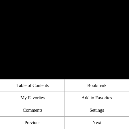
Table of Contents
Bookmark
My Favorites
Add to Favorites
Comments
Settings
Previous
Next