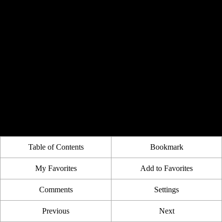
Table of Contents
Bookmark
My Favorites
Add to Favorites
Comments
Settings
Previous
Next