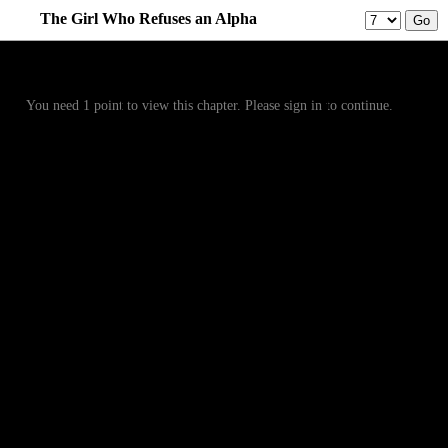
The Girl Who Refuses an Alpha
Prev
Menu
Next
You need 1 point to view this chapter. Please sign in to continue.