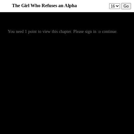
The Girl Who Refuses an Alpha
Prev
Menu
Next
You need 1 point to view this chapter. Please sign in to continue.