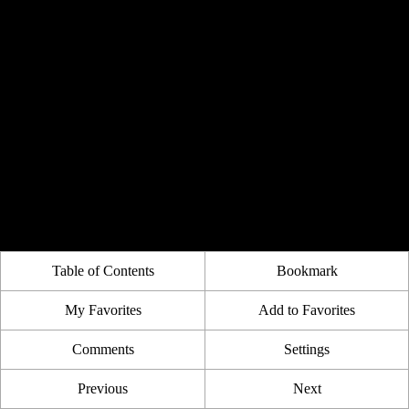
Table of Contents
Bookmark
My Favorites
Add to Favorites
Comments
Settings
Previous
Next