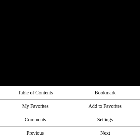
Table of Contents
Bookmark
My Favorites
Add to Favorites
Comments
Settings
Previous
Next