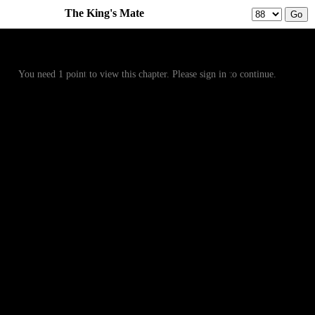
The King's Mate
Prev
Menu
Next
You need 1 point to view this chapter. Please sign in to continue.