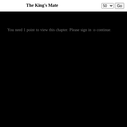
The King's Mate
Prev
Menu
Next
You need 1 point to view this chapter. Please sign in to continue.