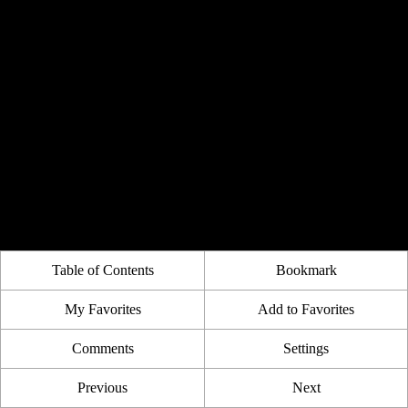
Table of Contents
Bookmark
My Favorites
Add to Favorites
Comments
Settings
Previous
Next