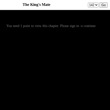
The King's Mate
Prev
Menu
Next
You need 1 point to view this chapter. Please sign in to continue.