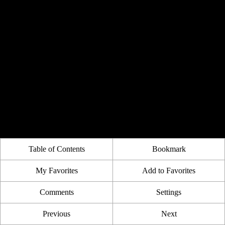
Table of Contents
Bookmark
My Favorites
Add to Favorites
Comments
Settings
Previous
Next