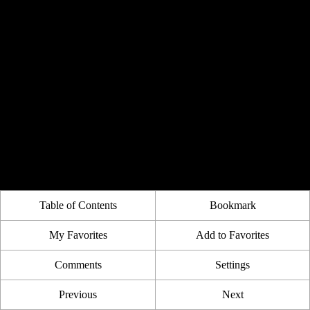
Table of Contents
Bookmark
My Favorites
Add to Favorites
Comments
Settings
Previous
Next