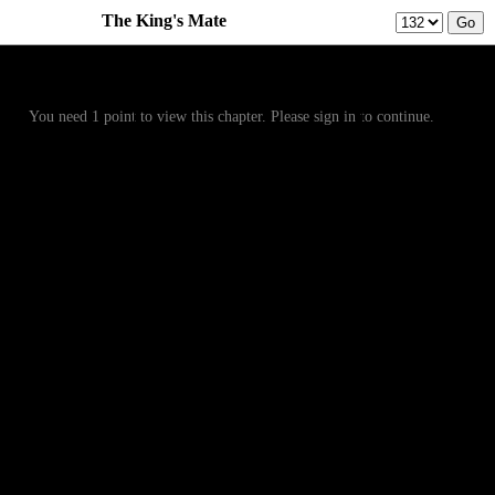
The King's Mate
Prev
Menu
Next
You need 1 point to view this chapter. Please sign in to continue.