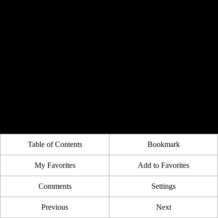
Table of Contents
Bookmark
My Favorites
Add to Favorites
Comments
Settings
Previous
Next