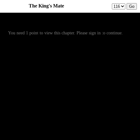
The King's Mate
Prev
Menu
Next
You need 1 point to view this chapter. Please sign in to continue.