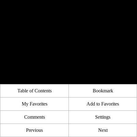
Table of Contents
Bookmark
My Favorites
Add to Favorites
Comments
Settings
Previous
Next