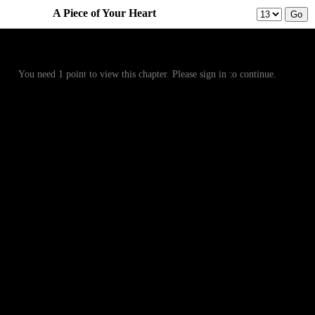
A Piece of Your Heart
Prev
Menu
Next
You need 1 point to view this chapter. Please sign in to continue.