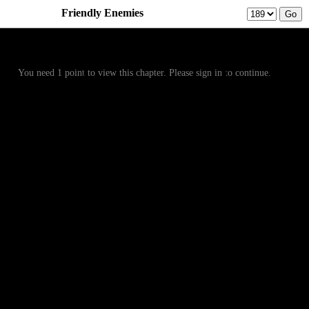
Friendly Enemies
Prev
Menu
Next
You need 1 point to view this chapter. Please sign in to continue.