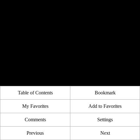
Table of Contents
Bookmark
My Favorites
Add to Favorites
Comments
Settings
Previous
Next