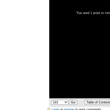
You need 1 point to view
Login
or
register
to post comments