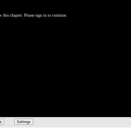
 this chapter. Please sign in to continue.