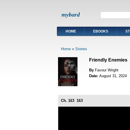
mybard
HOME
EBOOKS
ST
Home
»
Stories
Friendly Enemies
By
Favour Wright
Date:
August 31, 2024
Ch. 163
163