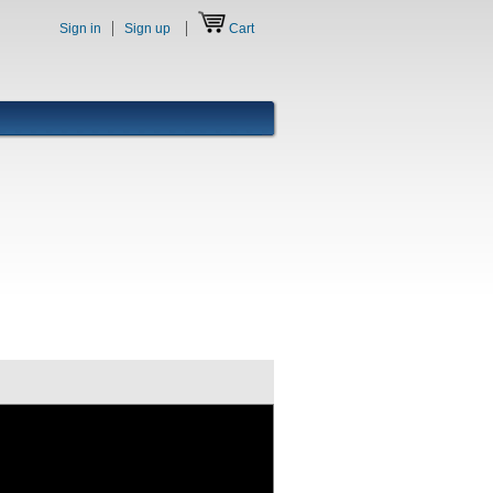
Sign in
Sign up
Cart