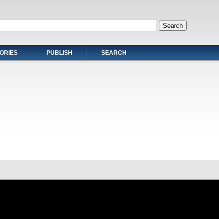
ORIES
PUBLISH
SEARCH