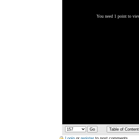
You need 1 point to view
Login
or
register
to post comments