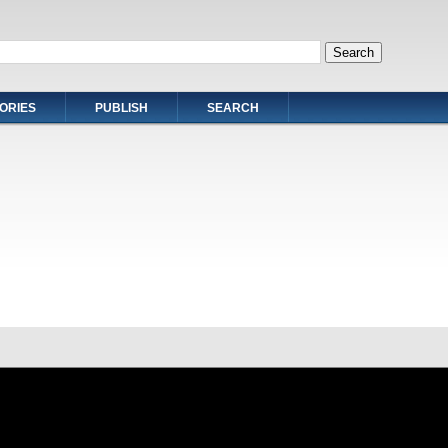
ORIES
PUBLISH
SEARCH