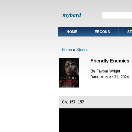
mybard
HOME
EBOOKS
ST
Home
»
Stories
Friendly Enemies
By
Favour Wright
Date:
August 31, 2024
Ch. 157
157