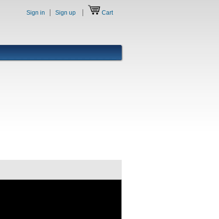
Sign in
Sign up
Cart