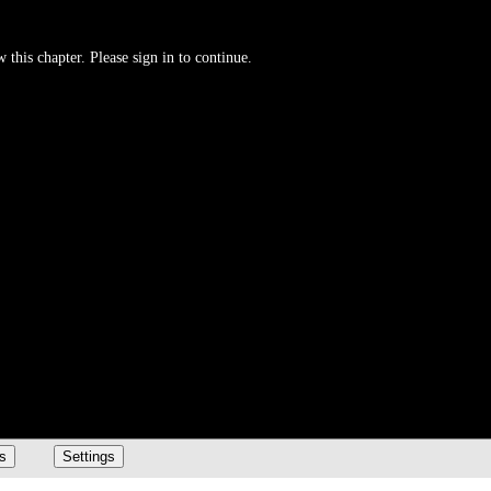
 this chapter. Please sign in to continue.