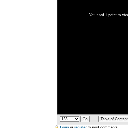
You need 1 point to view
Login
or
register
to post comments