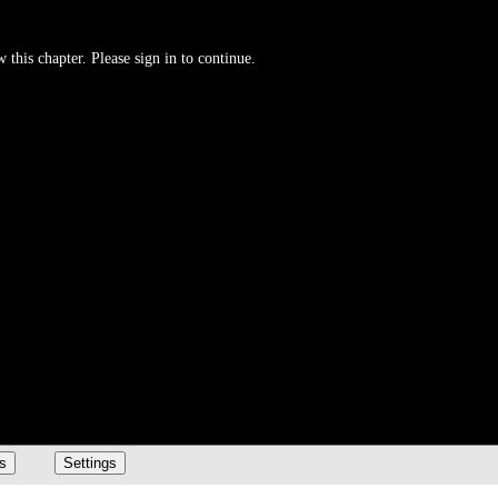
 this chapter. Please sign in to continue.