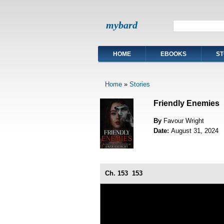
mybard
HOME
EBOOKS
ST
Home
»
Stories
Friendly Enemies
By
Favour Wright
Date:
August 31, 2024
Ch. 153
153