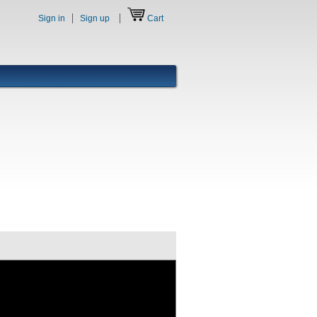
Sign in
Sign up
Cart