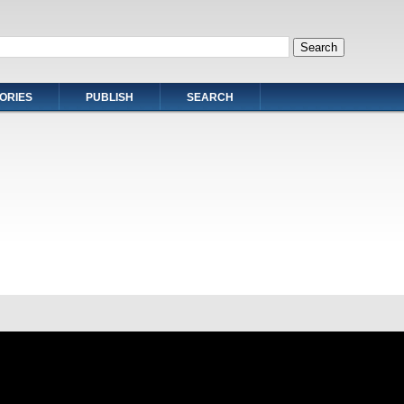
ORIES
PUBLISH
SEARCH