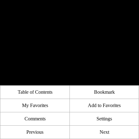
Table of Contents
Bookmark
My Favorites
Add to Favorites
Comments
Settings
Previous
Next