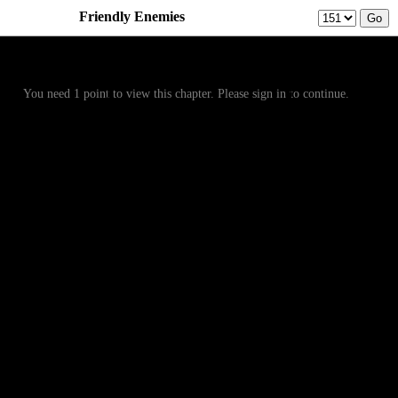
Friendly Enemies
Prev
Menu
Next
You need 1 point to view this chapter. Please sign in to continue.