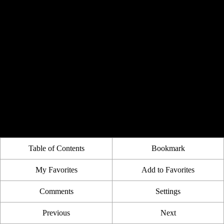
Table of Contents
Bookmark
My Favorites
Add to Favorites
Comments
Settings
Previous
Next