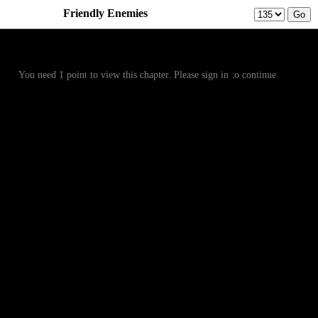
Friendly Enemies
Prev
Menu
Next
You need 1 point to view this chapter. Please sign in to continue.