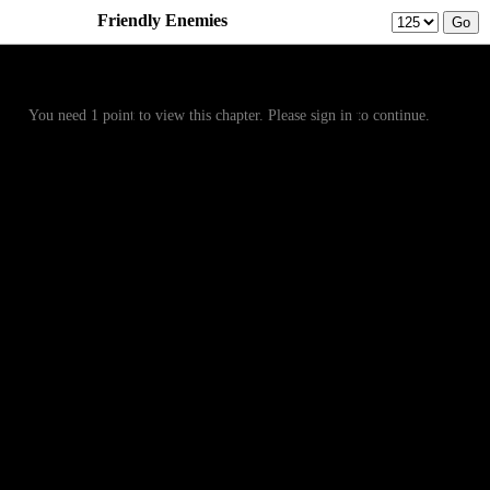
Friendly Enemies
Prev
Menu
Next
You need 1 point to view this chapter. Please sign in to continue.