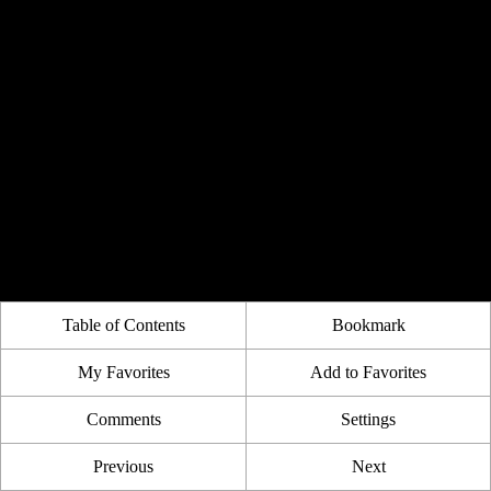
Table of Contents
Bookmark
My Favorites
Add to Favorites
Comments
Settings
Previous
Next