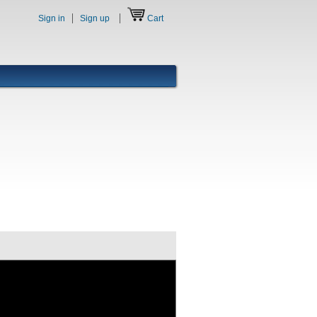
Sign in
Sign up
Cart