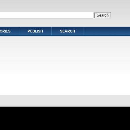
ORIES
PUBLISH
SEARCH