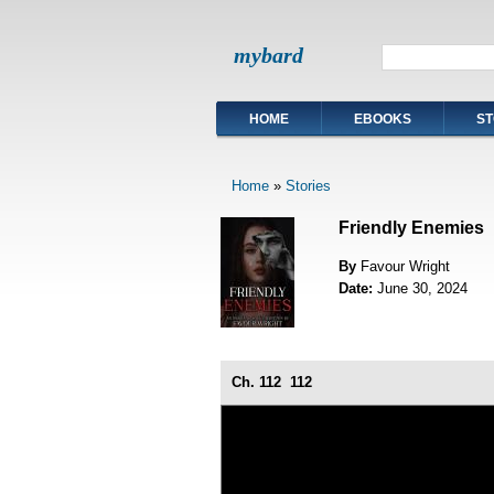
mybard
HOME
EBOOKS
ST
Home
»
Stories
Friendly Enemies
By
Favour Wright
Date:
June 30, 2024
Ch. 112
112