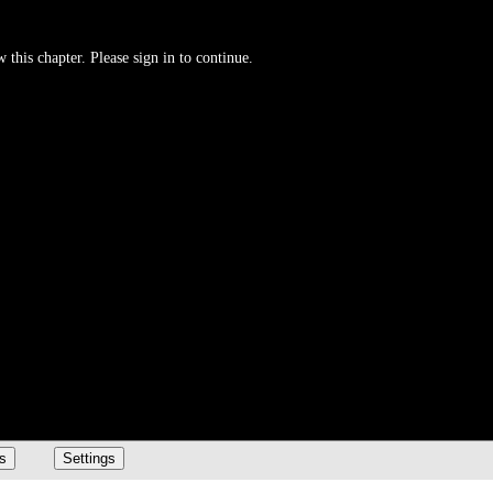
 this chapter. Please sign in to continue.