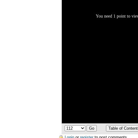
You need 1 point to view
Login
or
register
to post comments