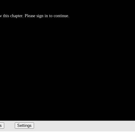
 this chapter. Please sign in to continue.