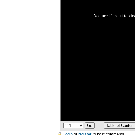
You need 1 point to view
Login
or
register
to post comments