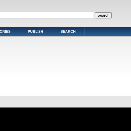
ORIES
PUBLISH
SEARCH