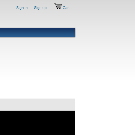
Sign in
Sign up
Cart