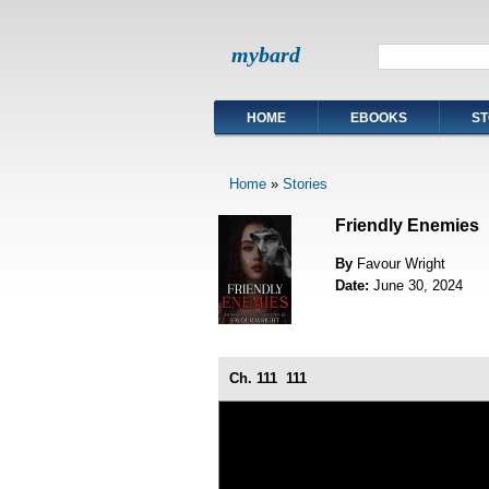
mybard
HOME
EBOOKS
ST
Home
»
Stories
Friendly Enemies
By
Favour Wright
Date:
June 30, 2024
Ch. 111
111