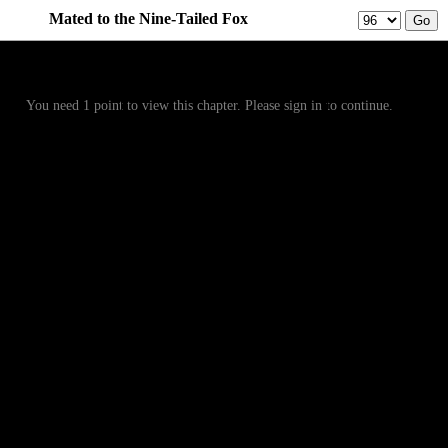
Mated to the Nine-Tailed Fox
Prev
Menu
Next
You need 1 point to view this chapter. Please sign in to continue.