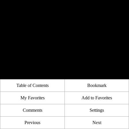
Table of Contents
Bookmark
My Favorites
Add to Favorites
Comments
Settings
Previous
Next