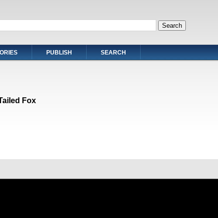
ORIES
PUBLISH
SEARCH
Tailed Fox