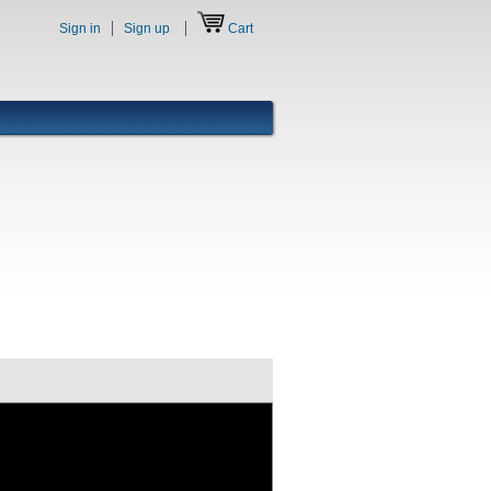
Sign in
Sign up
Cart