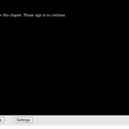
 this chapter. Please sign in to continue.