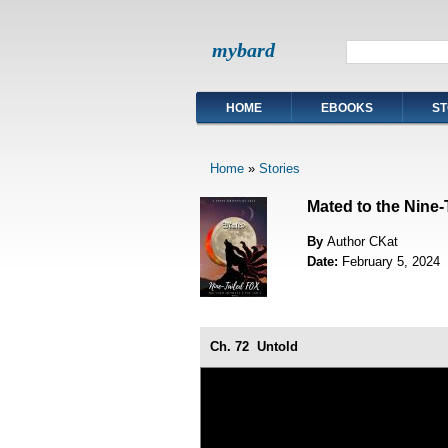
mybard
HOME
EBOOKS
ST
Home
»
Stories
Mated to the Nine-
By
Author CKat
Date:
February 5, 2024
Ch. 72
Untold