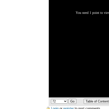
You need 1 point to view
Login
or
register
to post comments