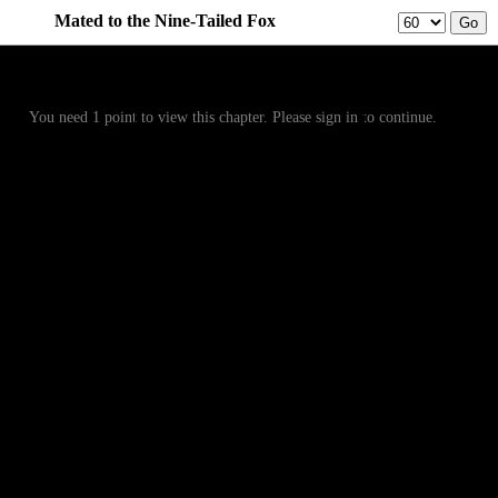
Mated to the Nine-Tailed Fox
Prev
Menu
Next
You need 1 point to view this chapter. Please sign in to continue.