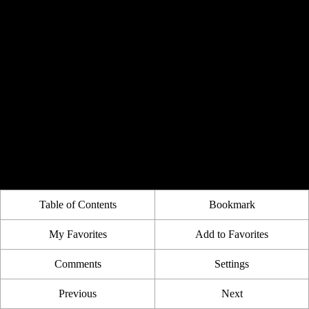
Table of Contents
Bookmark
My Favorites
Add to Favorites
Comments
Settings
Previous
Next