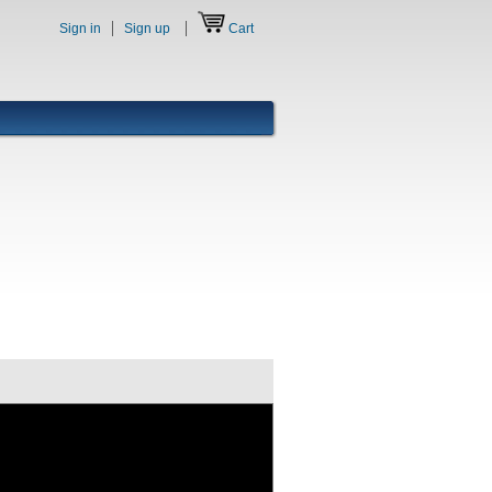
Sign in
Sign up
Cart