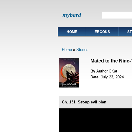
mybard
HOME
EBOOKS
ST
Home
»
Stories
Mated to the Nine-
By
Author CKat
Date:
July 23, 2024
Ch. 131
Set-up evil plan