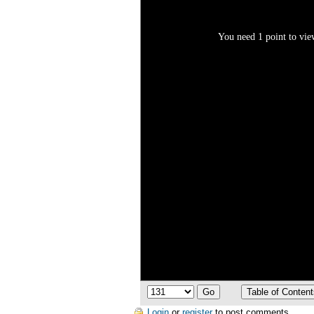
You need 1 point to view
Login
or
register
to post comments