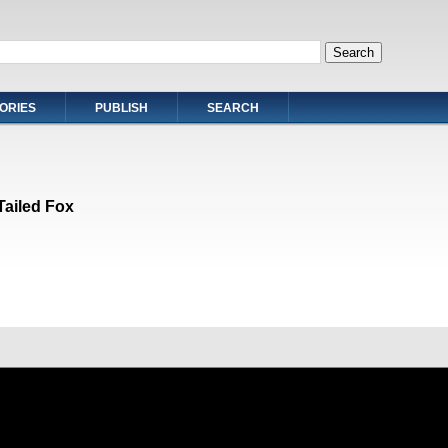
ORIES
PUBLISH
SEARCH
Tailed Fox