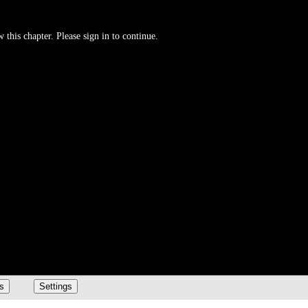
 this chapter. Please sign in to continue.