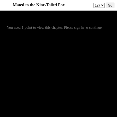
Mated to the Nine-Tailed Fox
Prev
Menu
Next
You need 1 point to view this chapter. Please sign in to continue.