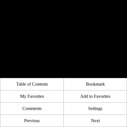
Table of Contents
Bookmark
My Favorites
Add to Favorites
Comments
Settings
Previous
Next