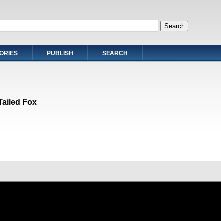
ORIES
PUBLISH
SEARCH
Tailed Fox