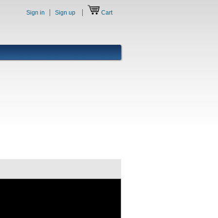
Sign in
Sign up
Cart