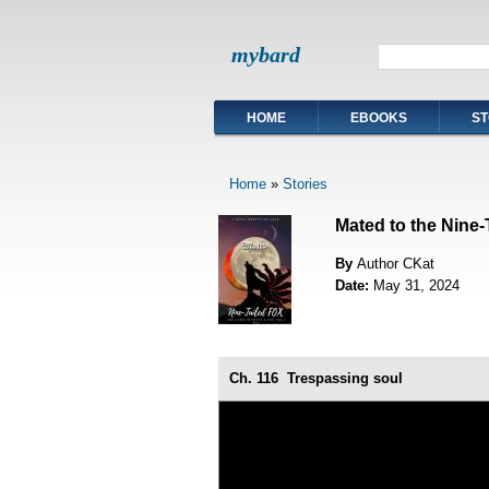
mybard
HOME
EBOOKS
ST
Home
»
Stories
Mated to the Nine-
By
Author CKat
Date:
May 31, 2024
Ch. 116
Trespassing soul