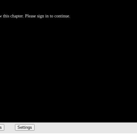
 this chapter. Please sign in to continue.