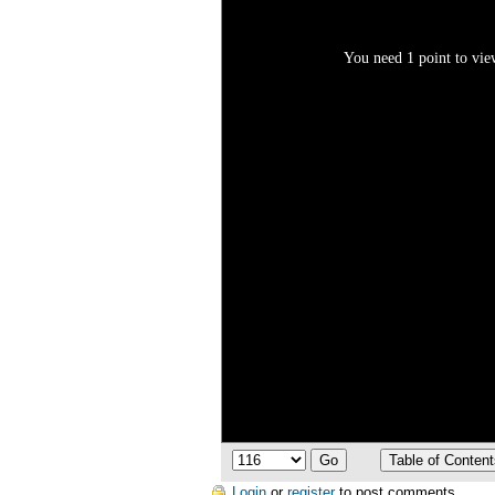
You need 1 point to view
Login
or
register
to post comments