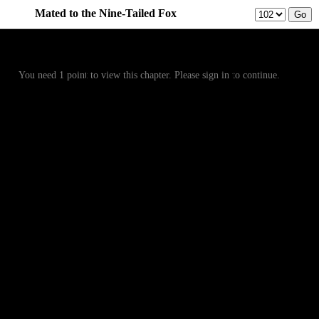
Mated to the Nine-Tailed Fox
Prev
Menu
Next
You need 1 point to view this chapter. Please sign in to continue.