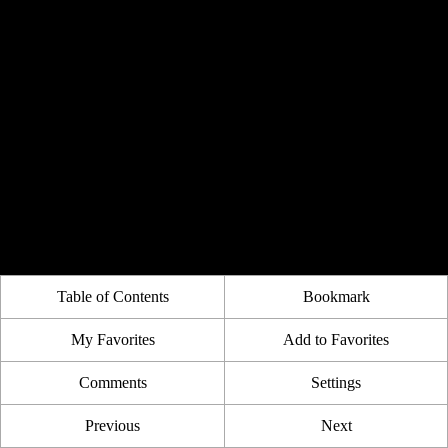
Table of Contents
Bookmark
My Favorites
Add to Favorites
Comments
Settings
Previous
Next