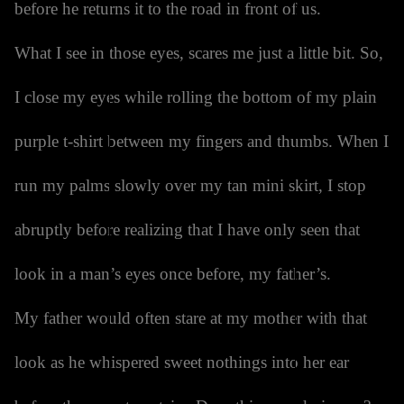
before he returns it to the road in front of us.
What I see in those eyes, scares me just a little bit. So,
I close my eyes while rolling the bottom of my plain
purple t-shirt between my fingers and thumbs. When I
run my palms slowly over my tan mini skirt, I stop
abruptly before realizing that I have only seen that
look in a man’s eyes once before, my father’s.
My father would often stare at my mother with that
look as he whispered sweet nothings into her ear