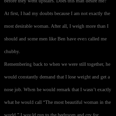
before they went upstairs. Does this man desire me?
At first, I had my doubts because I am not exactly the
most desirable woman. After all, I weigh more than I
should and some men like Ben have even called me
chubby.
Remembering back to when we were still together, he
would constantly demand that I lose weight and get a
nose job. When he would remark that I wasn’t exactly
what he would call “The most beautiful woman in the
world,” I would run to the bedroom and cry for