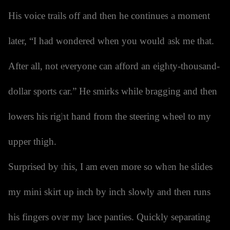
His voice trails off and then he continues a moment
later, “I had wondered when you would ask me that.
After all, not everyone can afford an eighty-thousand-
dollar sports car.” He smirks while bragging and then
lowers his right hand from the steering wheel to my
upper thigh.
Surprised by this, I am even more so when he slides
my mini skirt up inch by inch slowly and then runs
his fingers over my lace panties. Quickly separating