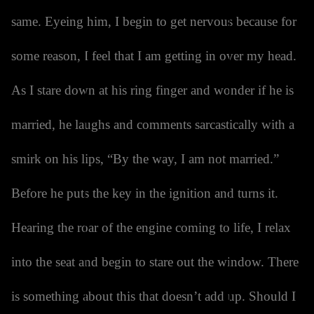
same. Eyeing him, I begin to get nervous because for
some reason, I feel that I am getting in over my head.
As I stare down at his ring finger and wonder if he is
married, he laughs and comments sarcastically with a
smirk on his lips, “By the way, I am not married.”
Before he puts the key in the ignition and turns it.
Hearing the roar of the engine coming to life, I relax
into the seat and begin to stare out the window. There
is something about this that doesn’t add up. Should I