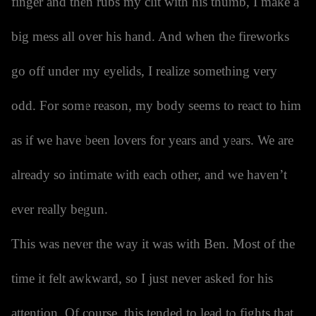
finger and then rubs my clit with his thumb, I make a
big mess all over his hand. And when the fireworks
go off under my eyelids, I realize something very
odd. For some reason, my body seems to react to him
as if we have been lovers for years and years. We are
already so intimate with each other, and we haven’t
ever really begun.
This was never the way it was with Ben. Most of the
time it felt awkward, so I just never asked for his
attention. Of course, this tended to lead to fights that