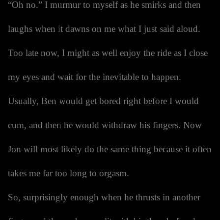
“Oh no.” I murmur to myself as he smirks and then
laughs when it dawns on me what I just said aloud.
Too late now, I might as well enjoy the ride as I close
my eyes and wait for the inevitable to happen.
Usually, Ben would get bored right before I would
cum, and then he would withdraw his fingers. Now
Jon will most likely do the same thing because it often
takes me far too long to orgasm.
So, surprisingly enough when he thrusts in another