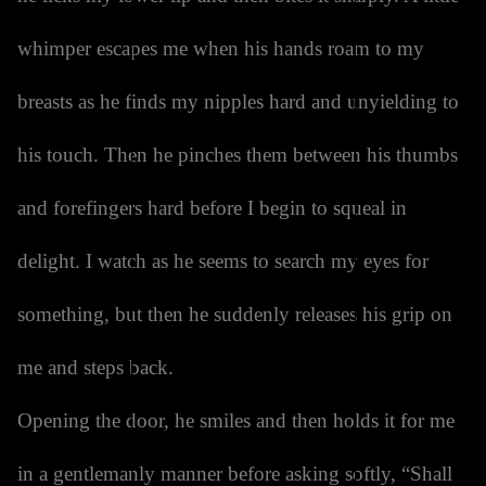
whimper escapes me when his hands roam to my
breasts as he finds my nipples hard and unyielding to
his touch. Then he pinches them between his thumbs
and forefingers hard before I begin to squeal in
delight. I watch as he seems to search my eyes for
something, but then he suddenly releases his grip on
me and steps back.
Opening the door, he smiles and then holds it for me
in a gentlemanly manner before asking softly, “Shall