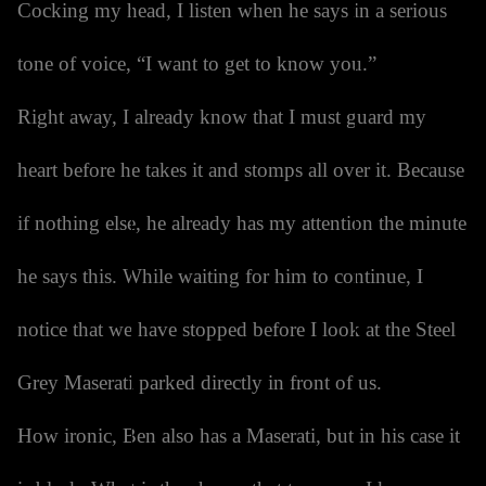
Cocking my head, I listen when he says in a serious
tone of voice, “I want to get to know you.”
Right away, I already know that I must guard my
heart before he takes it and stomps all over it. Because
if nothing else, he already has my attention the minute
he says this. While waiting for him to continue, I
notice that we have stopped before I look at the Steel
Grey Maserati parked directly in front of us.
How ironic, Ben also has a Maserati, but in his case it