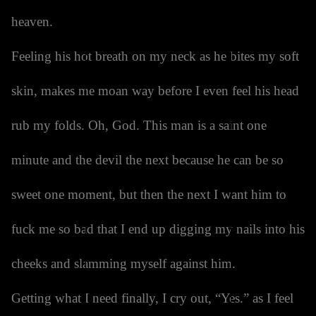
heaven.
Feeling his hot breath on my neck as he bites my soft
skin, makes me moan way before I even feel his head
rub my folds. Oh, God. This man is a saint one
minute and the devil the next because he can be so
sweet one moment, but then the next I want him to
fuck me so bad that I end up digging my nails into his
cheeks and slamming myself against him.
Getting what I need finally, I cry out, “Yes.” as I feel