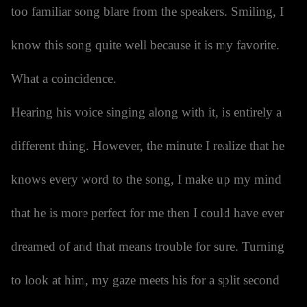
too familiar song blare from the speakers. Smiling, I
know this song quite well because it is my favorite.
What a coincidence.
Hearing his voice singing along with it, is entirely a
different thing. However, the minute I realize that he
knows every word to the song, I make up my mind
that he is more perfect for me then I could have ever
dreamed of and that means trouble for sure. Turning
to look at him, my gaze meets his for a split second