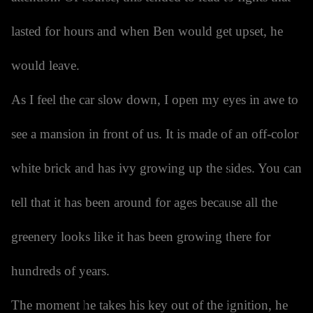
lasted for hours and when Ben would get upset, he
would leave.
As I feel the car slow down, I open my eyes in awe to
see a mansion in front of us. It is made of an off-color
white brick and has ivy growing up the sides. You can
tell that it has been around for ages because all the
greenery looks like it has been growing there for
hundreds of years.
The moment he takes his key out of the ignition, he