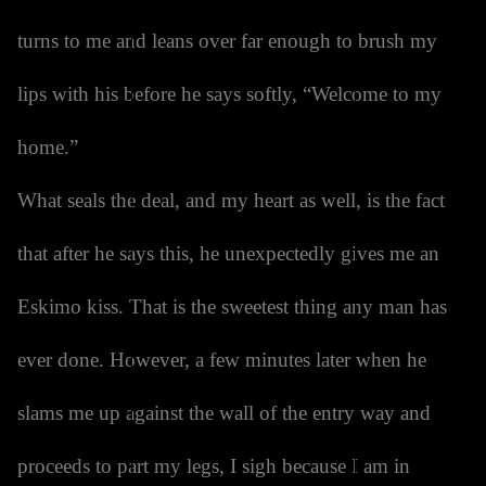
turns to me and leans over far enough to brush my
lips with his before he says softly, “Welcome to my
home.”
What seals the deal, and my heart as well, is the fact
that after he says this, he unexpectedly gives me an
Eskimo kiss. That is the sweetest thing any man has
ever done. However, a few minutes later when he
slams me up against the wall of the entry way and
proceeds to part my legs, I sigh because I am in