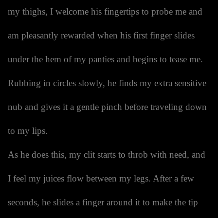
my thighs, I welcome his fingertips to probe me and
am pleasantly rewarded when his first finger slides
under the hem of my panties and begins to tease me.
Rubbing in circles slowly, he finds my extra sensitive
nub and gives it a gentle pinch before traveling down
to my lips.
As he does this, my clit starts to throb with need, and
I feel my juices flow between my legs. After a few
seconds, he slides a finger around it to make the tip