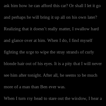
ask him how he can afford this car? Or shall I let it go
and perhaps he will bring it up all on his own later?
Realizing that it doesn’t really matter, I swallow hard
and glance over at him. When I do, I find myself
fighting the urge to wipe the stray strands of curly
blonde hair out of his eyes. It is a pity that I will never
see him after tonight. After all, he seems to be much
more of a man than Ben ever was.
When I turn my head to stare out the window, I hear a