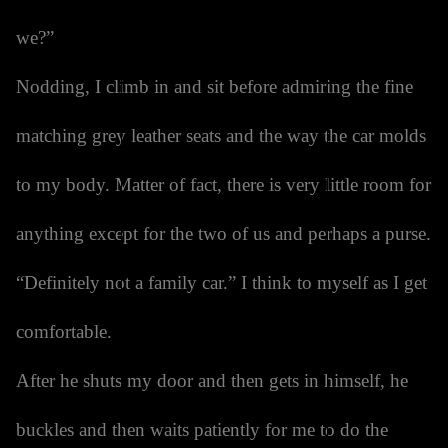
we?”
Nodding, I climb in and sit before admiring the fine
matching grey leather seats and the way the car molds
to my body. Matter of fact, there is very little room for
anything except for the two of us and perhaps a purse.
“Definitely not a family car.” I think to myself as I get
comfortable.
After he shuts my door and then gets in himself, he
buckles and then waits patiently for me to do the