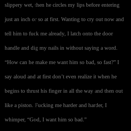
slippery wet, then he circles my lips before entering
just an inch or so at first. Wanting to cry out now and
tell him to fuck me already, I latch onto the door
handle and dig my nails in without saying a word.
“How can he make me want him so bad, so fast?” I
say aloud and at first don’t even realize it when he
begins to thrust his finger in all the way and then out
like a piston. Fucking me harder and harder, I
whimper, “God, I want him so bad.”