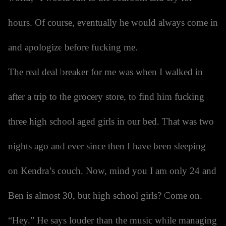
hours. Of course, eventually he would always come in
and apologize before fucking me.
The real deal breaker for me was when I walked in
after a trip to the grocery store, to find him fucking
three high school aged girls in our bed. That was two
nights ago and ever since then I have been sleeping
on Kendra’s couch. Now, mind you I am only 24 and
Ben is almost 30, but high school girls? Come on.
“Hey.” He says louder than the music while managing