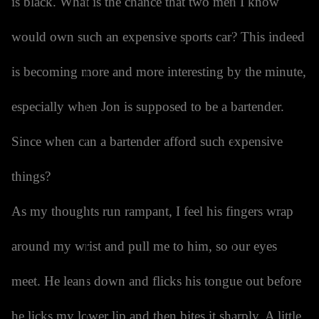
is black. What is the chance that two men I know
would own such an expensive sports car? This indeed
is becoming more and more interesting by the minute,
especially when Jon is supposed to be a bartender.
Since when can a bartender afford such expensive
things?
As my thoughts run rampant, I feel his fingers wrap
around my wrist and pull me to him, so our eyes
meet. He leans down and flicks his tongue out before
he licks my lower lip and then bites it sharply. A little