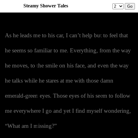
Steamy Shower Tales
Prev
Menu
Next
As he leads me to his car, I can’t help but to feel that
he seems so familiar to me. Everything, from the way
he moves, to the smile on his face, and even the way
he talks while he stares at me with those damn
emerald-green eyes. Those eyes of his seem to follow
me everywhere I go and yet I find myself wondering,
“What am I missing?”