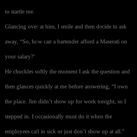
to startle me.
Glancing over at him, I smile and then decide to ask
away, “So, how can a bartender afford a Maserati on
your salary?’
He chuckles softly the moment I ask the question and
then glances quickly at me before answering, “I own
the place. Jim didn’t show up for work tonight, so I
stepped in. I occasionally must do it when the
employees call in sick or just don’t show up at all.”